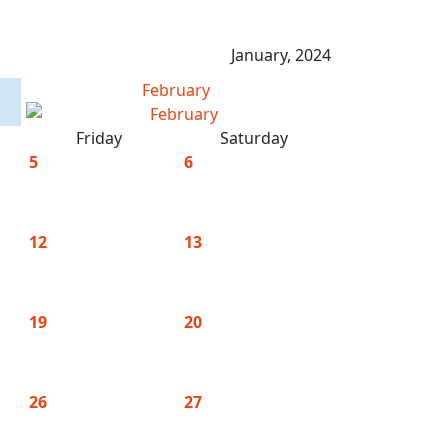
January, 2024
February
Friday
Saturday
5
6
12
13
19
20
26
27