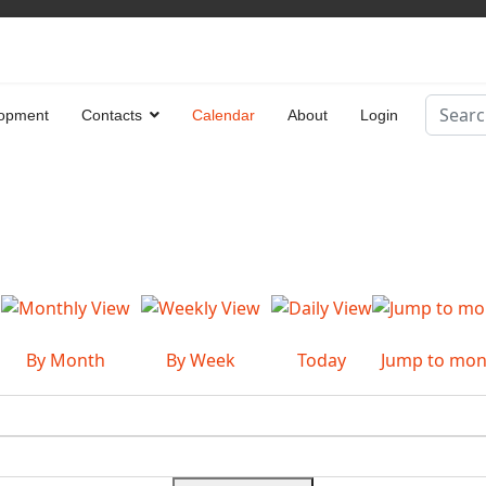
Search
opment
Contacts
Calendar
About
Login
Type 2 
By Month
By Week
Today
Jump to mon