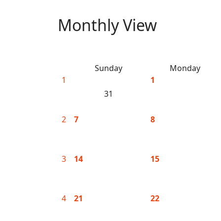
Monthly View
Sunday
Monday
1
1
31
2
7
8
3
14
15
4
21
22