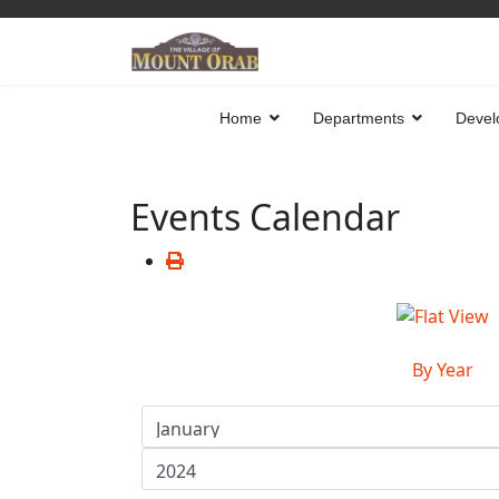
Home
Departments
Devel
Events Calendar
By Year