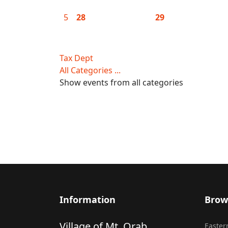
5
28
29
Tax Dept
All Categories ...
Show events from all categories
Information
Brow
Village of Mt. Orab
Eastern