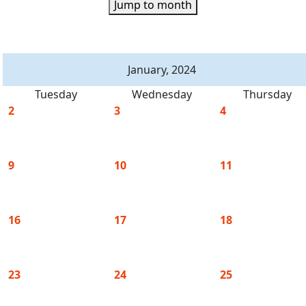
Jump to month
January, 2024
Tuesday
Wednesday
Thursday
2
3
4
9
10
11
16
17
18
23
24
25