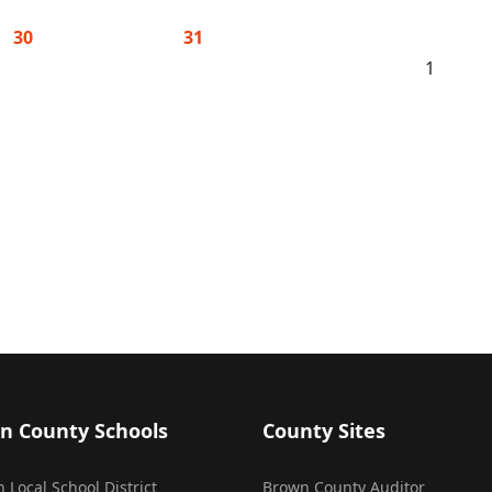
30
31
1
n County Schools
County Sites
 Local School District
Brown County Auditor