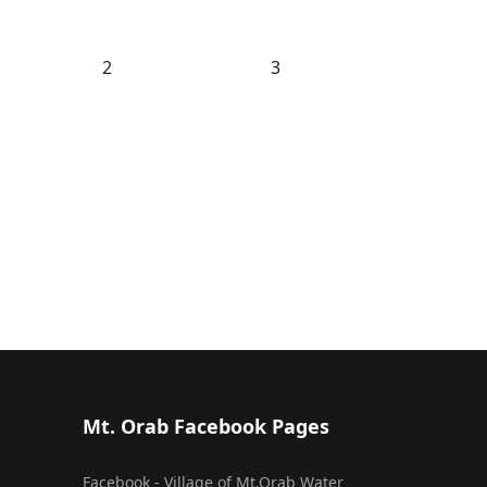
2
3
Mt. Orab Facebook Pages
Facebook - Village of Mt.Orab Water