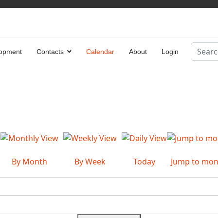
Search
opment
Contacts
Calendar
About
Login
Type 2 
By Month
By Week
Today
Jump to mon