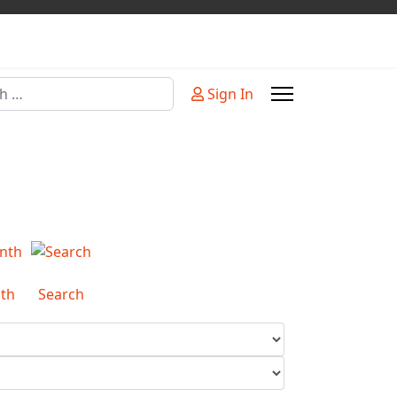
Sign In
or more characters for results.
th
Search