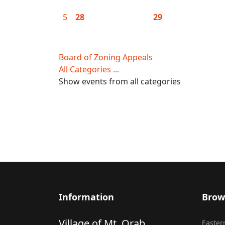
5
28
29
Board of Zoning Appeals
All Categories ...
Show events from all categories
Information
Brow
Village of Mt. Orab
Eastern