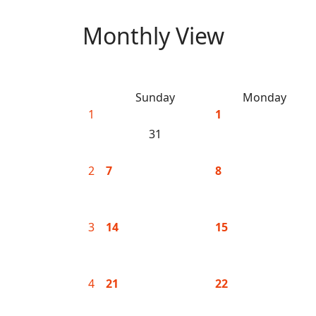
Monthly View
Sunday
Monday
1
1
31
2
7
8
3
14
15
4
21
22