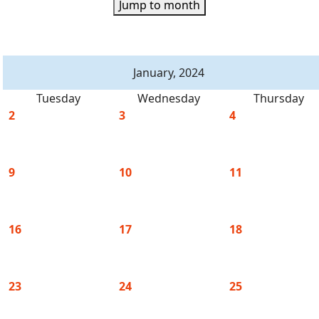
Jump to month
January, 2024
Tuesday
Wednesday
Thursday
2
3
4
9
10
11
16
17
18
23
24
25