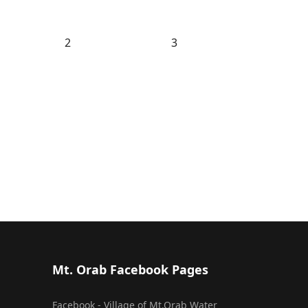
2
3
Mt. Orab Facebook Pages
Facebook - Village of Mt.Orab Water