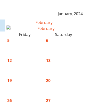
January, 2024
February
Friday
Saturday
5
6
12
13
19
20
26
27