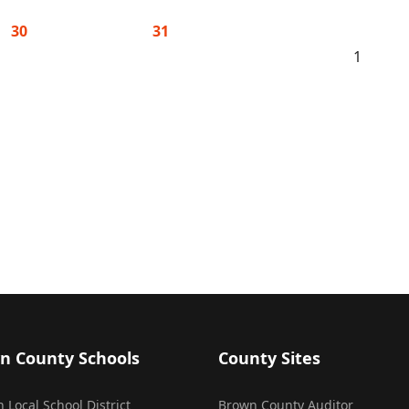
30
31
1
n County Schools
County Sites
 Local School District
Brown County Auditor