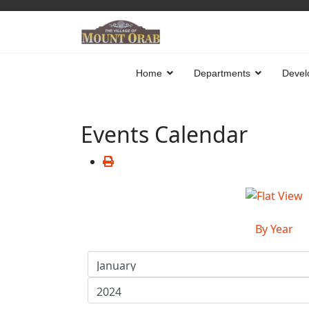
Home
Departments
Devel
Events Calendar
By Year