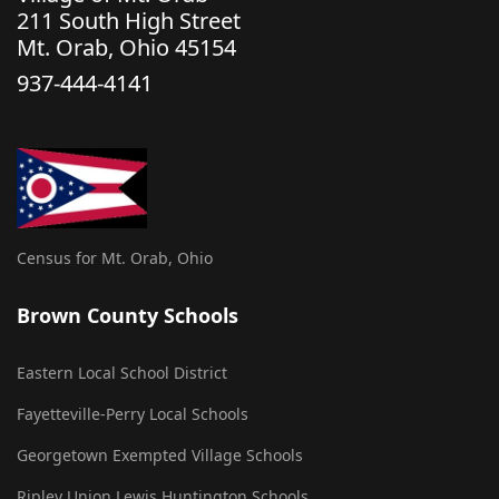
211 South High Street
Mt. Orab, Ohio 45154
937-444-4141
Census for Mt. Orab, Ohio
Brown County Schools
Eastern Local School District
Fayetteville-Perry Local Schools
Georgetown Exempted Village Schools
Ripley Union Lewis Huntington Schools