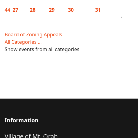
44
27
28
29
30
31
1
Board of Zoning Appeals
All Categories ...
Show events from all categories
Information
Village of Mt. Orab