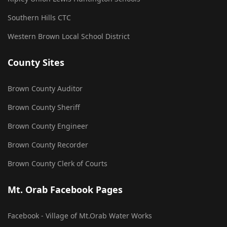
Southern Hills CTC
Western Brown Local School District
County Sites
Brown County Auditor
Brown County Sheriff
Brown County Engineer
Brown County Recorder
Brown County Clerk of Courts
Mt. Orab Facebook Pages
Facebook - Village of Mt.Orab Water Works