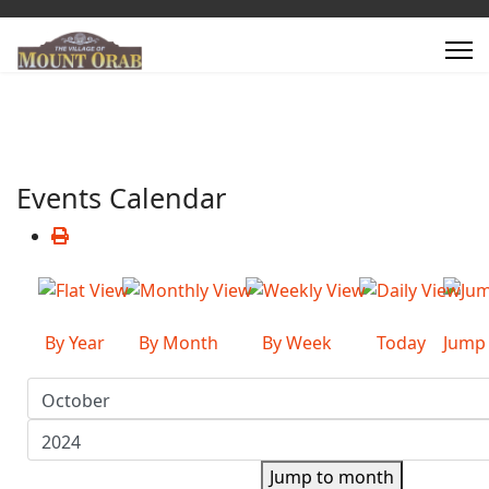
Events Calendar
By Year
By Month
By Week
Today
Jump
Jump to month