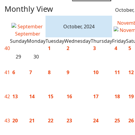
Monthly View
October,
Novem
October, 2024
September
Sunday
Monday
Tuesday
Wednesday
Thursday
Friday
Sat
40
1
2
3
4
5
29
30
41
6
7
8
9
10
11
12
42
13
14
15
16
17
18
19
43
20
21
22
23
24
25
26