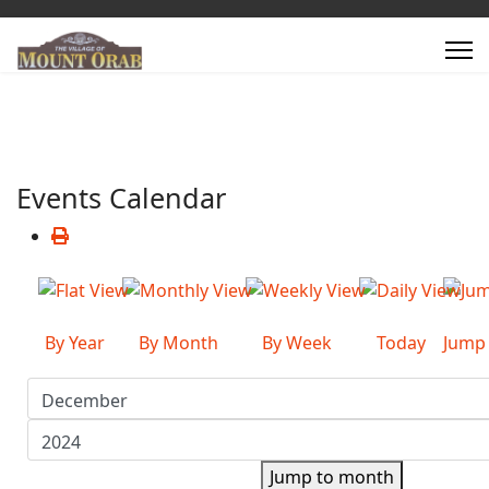
Events Calendar
By Year
By Month
By Week
Today
Jump
Jump to month