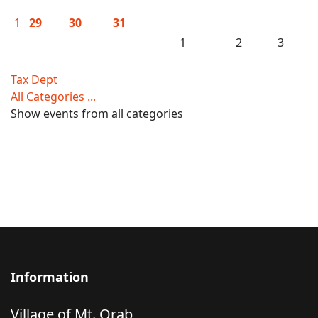
1
29
30
31
1
2
3
Tax Dept
All Categories ...
Show events from all categories
Information
Village of Mt. Orab