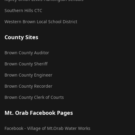
Southern Hills CTC
Western Brown Local School District
County Sites
Brown County Auditor
Brown County Sheriff
Brown County Engineer
Brown County Recorder
Brown County Clerk of Courts
Mt. Orab Facebook Pages
Facebook - Village of Mt.Orab Water Works