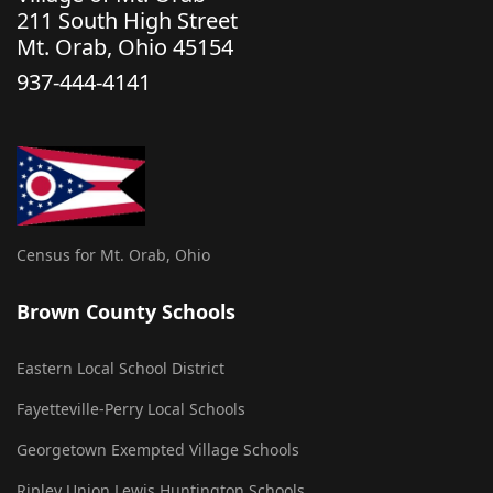
211 South High Street
Mt. Orab, Ohio 45154
937-444-4141
Census for Mt. Orab, Ohio
Brown County Schools
Eastern Local School District
Fayetteville-Perry Local Schools
Georgetown Exempted Village Schools
Ripley Union Lewis Huntington Schools