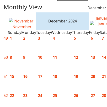
Monthly View
December,
Janua
December, 2024
November
Sunday
Monday
Tuesday
Wednesday
Thursday
Friday
Sat
49
1
2
3
4
5
6
7
50
8
9
10
11
12
13
14
51
15
16
17
18
19
20
21
52
22
23
24
25
26
27
28