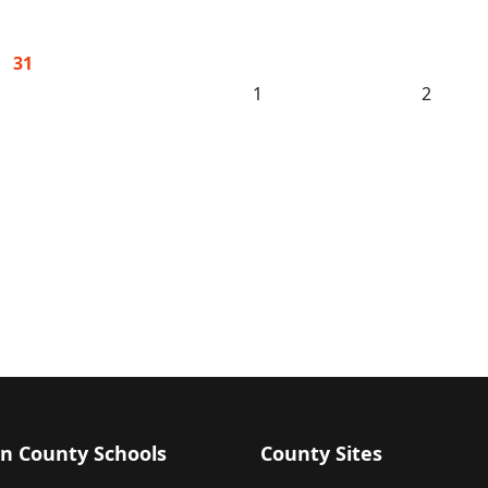
31
1
2
n County Schools
County Sites