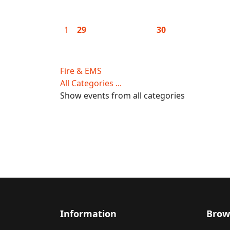
1
29
30
Fire & EMS
All Categories ...
Show events from all categories
Information
Brow