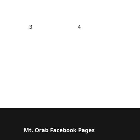
3
4
Mt. Orab Facebook Pages