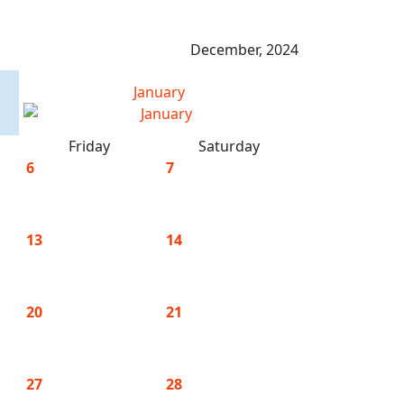
December, 2024
January
Friday
Saturday
6
7
13
14
20
21
27
28