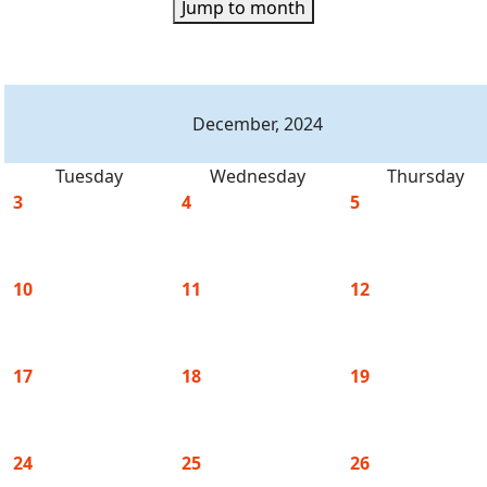
Jump to month
December, 2024
Tuesday
Wednesday
Thursday
3
4
5
10
11
12
17
18
19
24
25
26