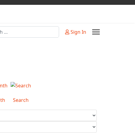
Sign In
or more characters for results.
th
Search