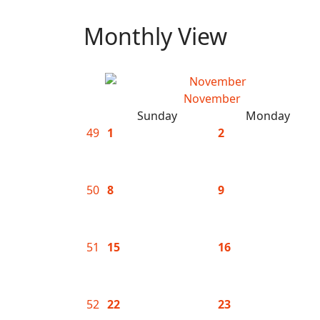
Monthly View
November
Sunday
Monday
49
1
2
50
8
9
51
15
16
52
22
23