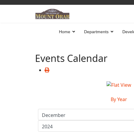
Home
Departments
Devel
Events Calendar
By Year