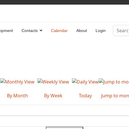
Search
opment
Contacts
Calendar
About
Login
Type 2 
By Month
By Week
Today
Jump to mon