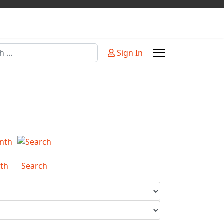
Sign In
or more characters for results.
th
Search