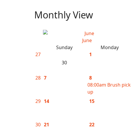
Monthly View
June
Sunday
Monday
27
1
30
28
7
8
08:00am Brush pick
up
29
14
15
30
21
22