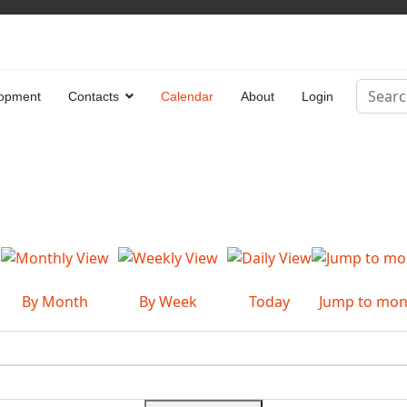
Search
opment
Contacts
Calendar
About
Login
Type 2 
By Month
By Week
Today
Jump to mon