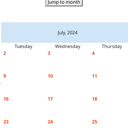
Jump to month
July, 2024
Tuesday
Wednesday
Thursday
2
3
4
9
10
11
-
16
17
18
23
24
25