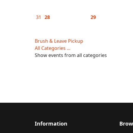
31
28
29
Brush & Leave Pickup
All Categories ...
Show events from all categories
Information
Brow