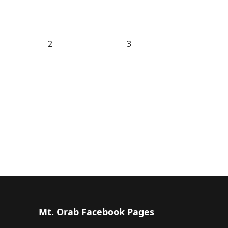
2
3
Mt. Orab Facebook Pages