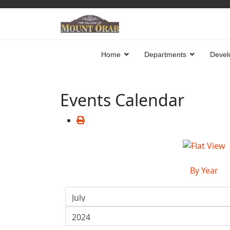
Home
Departments
Devel
Events Calendar
By Year