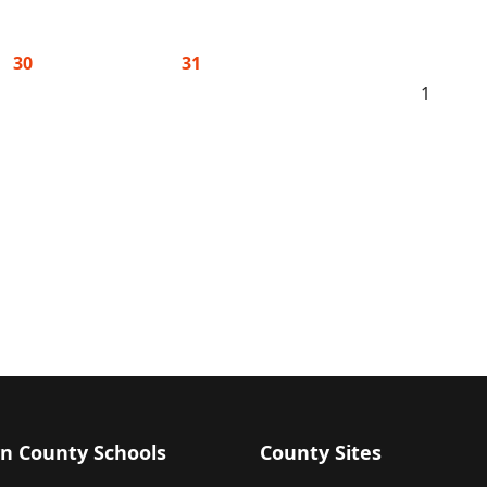
30
31
1
n County Schools
County Sites