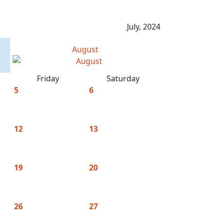
July, 2024
August
Friday
Saturday
5
6
12
13
19
20
26
27