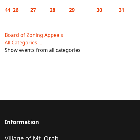
44
26
27
28
29
30
31
Board of Zoning Appeals
All Categories ...
Show events from all categories
Information
Village of Mt. Orab