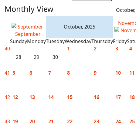
Monthly View
October,
Novem
October, 2025
September
Sunday
Monday
Tuesday
Wednesday
Thursday
Friday
Sat
40
1
2
3
4
28
29
30
41
5
6
7
8
9
10
11
42
12
13
14
15
16
17
18
43
19
20
21
22
23
24
25