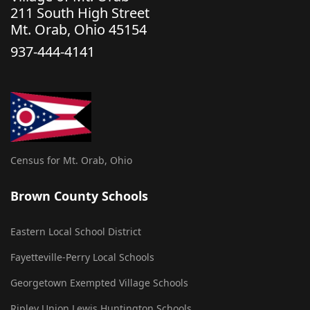
211 South High Street
Mt. Orab, Ohio 45154
937-444-4141
Census for Mt. Orab, Ohio
Brown County Schools
Eastern Local School District
Fayetteville-Perry Local Schools
Georgetown Exempted Village Schools
Ripley Union Lewis Huntington Schools