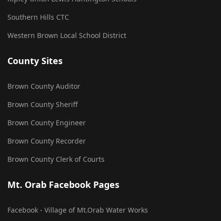
Southern Hills CTC
Western Brown Local School District
County Sites
Brown County Auditor
Brown County Sheriff
Brown County Engineer
Brown County Recorder
Brown County Clerk of Courts
Mt. Orab Facebook Pages
Facebook - Village of Mt.Orab Water Works