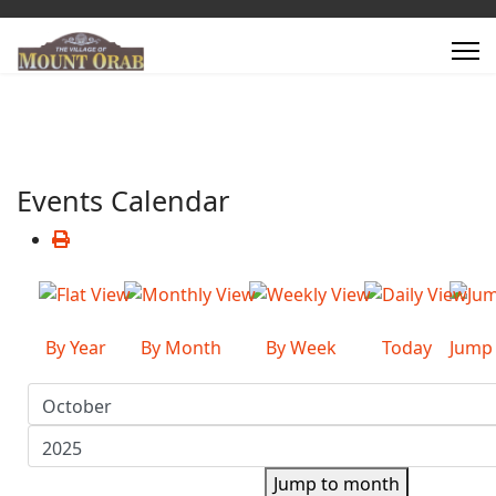
Events Calendar
By Year
By Month
By Week
Today
Jump
Jump to month