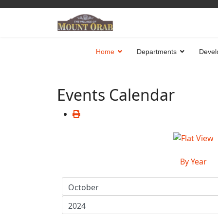
Home
Departments
Devel
Events Calendar
By Year