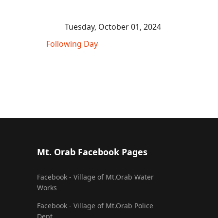
Tuesday, October 01, 2024
Following Day
Mt. Orab Facebook Pages
Facebook - Village of Mt.Orab Water
Works
Facebook - Village of Mt.Orab Police
Dept