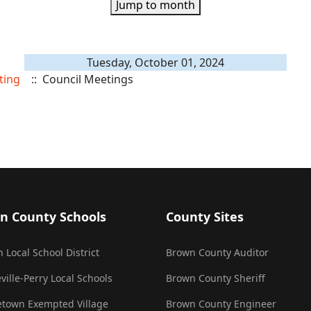
Jump to month
Tuesday, October 01, 2024
ting
:: Council Meetings
n County Schools
County Sites
 Local School District
Brown County Auditor
ville-Perry Local Schools
Brown County Sheriff
town Exempted Village
Brown County Engineer