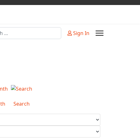
Sign In
or more characters for results.
th
Search