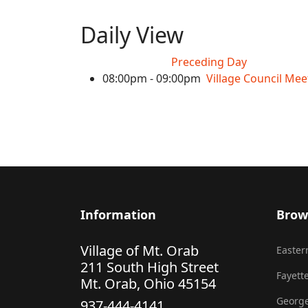
Daily View
Preceding Day
08:00pm - 09:00pm
Village Council Mee
Information
Brow
Village of Mt. Orab
Eastern
211 South High Street
Fayette
Mt. Orab, Ohio 45154
George
937-444-4141