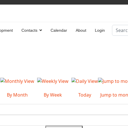
Search
opment
Contacts
Calendar
About
Login
Type 2 
By Month
By Week
Today
Jump to mon