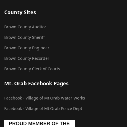
County Sites
Brown County Auditor
Brown County Sheriff
Brown County Engineer
Brown County Recorder
Brown County Clerk of Courts
Mt. Orab Facebook Pages
Facebook - Village of Mt.Orab Water Works
Facebook - Village of Mt.Orab Police Dept