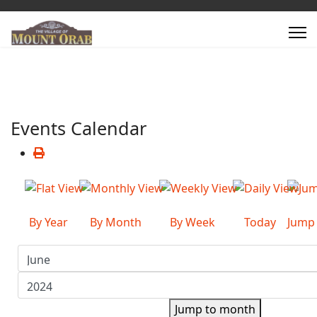
Events Calendar
By Year
By Month
By Week
Today
Jump
Jump to month