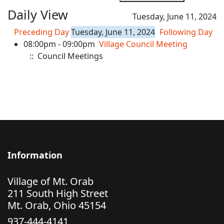
Daily View
Tuesday, June 11, 2024
Preceding Day
Tuesday, June 11, 2024
Following Day
08:00pm - 09:00pm
Village Council Meeting
:: Council Meetings
Information
Village of Mt. Orab
211 South High Street
Mt. Orab, Ohio 45154
937-444-4141