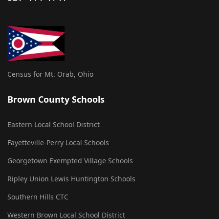
Census for Mt. Orab, Ohio
Brown County Schools
Eastern Local School District
Fayetteville-Perry Local Schools
Georgetown Exempted Village Schools
Ripley Union Lewis Huntington Schools
Southern Hills CTC
Western Brown Local School District