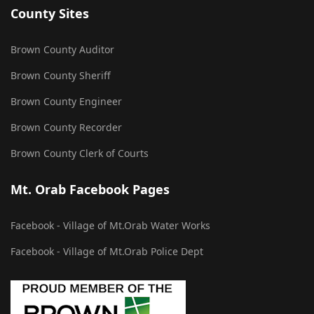
County Sites
Brown County Auditor
Brown County Sheriff
Brown County Engineer
Brown County Recorder
Brown County Clerk of Courts
Mt. Orab Facebook Pages
Facebook - Village of Mt.Orab Water Works
Facebook - Village of Mt.Orab Police Dept