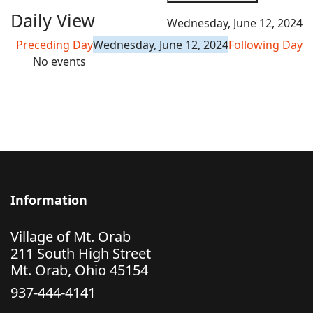
Daily View
Wednesday, June 12, 2024
Preceding Day
Wednesday, June 12, 2024
Following Day
No events
Information
Village of Mt. Orab
211 South High Street
Mt. Orab, Ohio 45154
937-444-4141