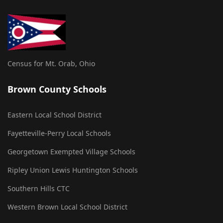
Census for Mt. Orab, Ohio
Brown County Schools
Eastern Local School District
Fayetteville-Perry Local Schools
Georgetown Exempted Village Schools
Ripley Union Lewis Huntington Schools
Southern Hills CTC
Western Brown Local School District