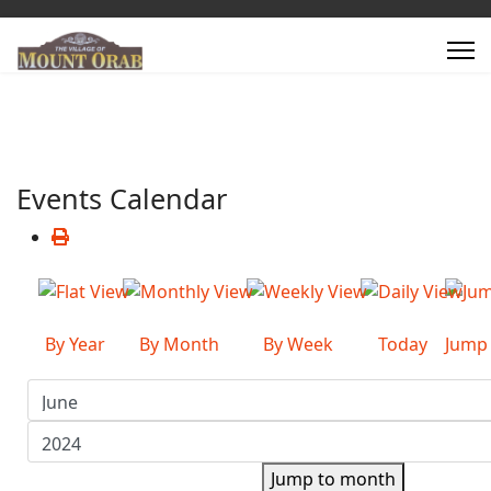
Events Calendar
By Year
By Month
By Week
Today
Jump
Jump to month