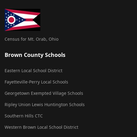
Census for Mt. Orab, Ohio
Brown County Schools
Eastern Local School District
Fayetteville-Perry Local Schools
Georgetown Exempted Village Schools
Ripley Union Lewis Huntington Schools
Southern Hills CTC
Western Brown Local School District