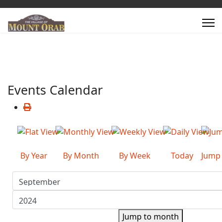
Events Calendar
By Year
By Month
By Week
Today
Jump
Jump to month