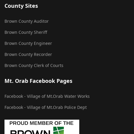
County Sites
Brown County Auditor
Brown County Sheriff
Brown County Engineer
Brown County Recorder
Brown County Clerk of Courts
Mt. Orab Facebook Pages
Facebook - Village of Mt.Orab Water Works
Facebook - Village of Mt.Orab Police Dept