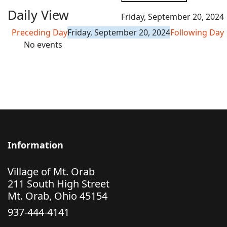
Daily View
Friday, September 20, 2024
Preceding Day
Friday, September 20, 2024
Following Day
No events
Information
Village of Mt. Orab
211 South High Street
Mt. Orab, Ohio 45154
937-444-4141