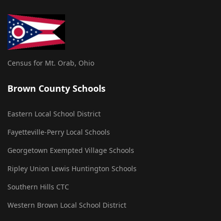
Census for Mt. Orab, Ohio
Brown County Schools
Eastern Local School District
Fayetteville-Perry Local Schools
Georgetown Exempted Village Schools
Ripley Union Lewis Huntington Schools
Southern Hills CTC
Western Brown Local School District