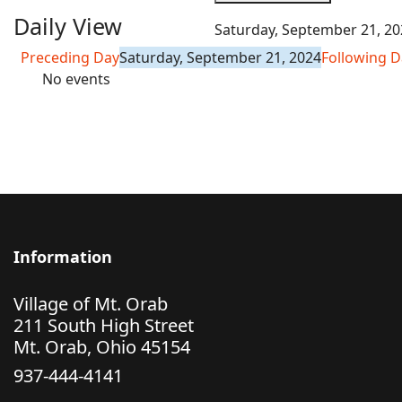
Daily View
Saturday, September 21, 20
Preceding Day
Saturday, September 21, 2024
Following D
No events
Information
Village of Mt. Orab
211 South High Street
Mt. Orab, Ohio 45154
937-444-4141