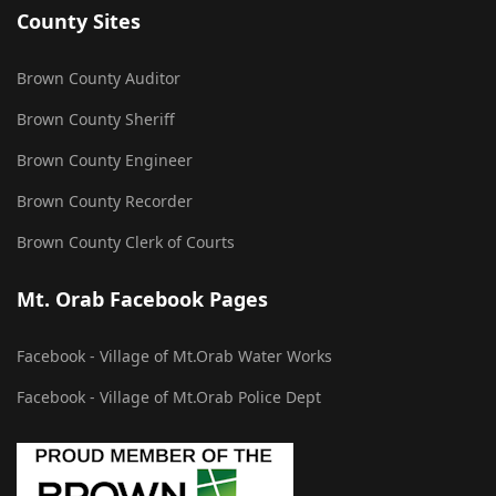
County Sites
Brown County Auditor
Brown County Sheriff
Brown County Engineer
Brown County Recorder
Brown County Clerk of Courts
Mt. Orab Facebook Pages
Facebook - Village of Mt.Orab Water Works
Facebook - Village of Mt.Orab Police Dept