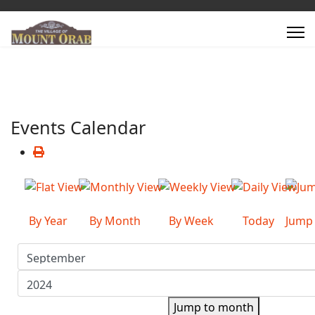
Events Calendar
By Year
By Month
By Week
Today
Jump
Jump to month