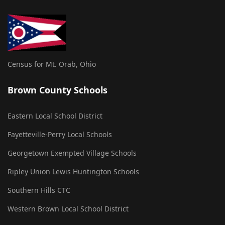
Census for Mt. Orab, Ohio
Brown County Schools
Eastern Local School District
Fayetteville-Perry Local Schools
Georgetown Exempted Village Schools
Ripley Union Lewis Huntington Schools
Southern Hills CTC
Western Brown Local School District