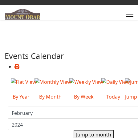
Events Calendar
By Year
By Month
By Week
Today
Jump
Jump to month