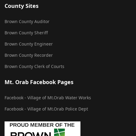
County Sites
Brown County Auditor
Brown County Sheriff
Brown County Engineer
Brown County Recorder
Brown County Clerk of Courts
Mt. Orab Facebook Pages
Facebook - Village of Mt.Orab Water Works
Facebook - Village of Mt.Orab Police Dept