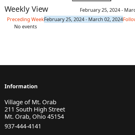
Weekly View
February 25, 2024 - Mar
Preceding Week
February 25, 2024 - March 02, 2024
Foll
No events
Information
Village of Mt. Orab
211 South High Street
Mt. Orab, Ohio 45154
937-444-4141