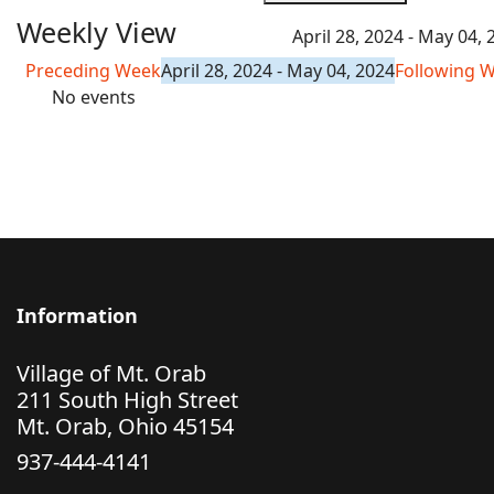
Weekly View
April 28, 2024 - May 04, 
Preceding Week
April 28, 2024 - May 04, 2024
Following 
No events
Information
Village of Mt. Orab
211 South High Street
Mt. Orab, Ohio 45154
937-444-4141