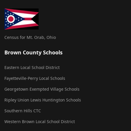
Census for Mt. Orab, Ohio
Brown County Schools
Eastern Local School District
Fayetteville-Perry Local Schools
Georgetown Exempted Village Schools
Ripley Union Lewis Huntington Schools
Southern Hills CTC
Western Brown Local School District