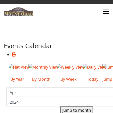
Events Calendar
By Year
By Month
By Week
Today
Jump
Jump to month