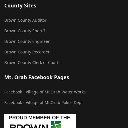
County Sites
Brown County Auditor
Brown County Sheriff
Brown County Engineer
Brown County Recorder
Brown County Clerk of Courts
Mt. Orab Facebook Pages
Facebook - Village of Mt.Orab Water Works
Facebook - Village of Mt.Orab Police Dept