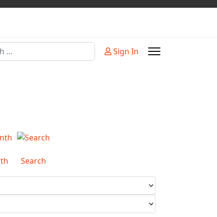
Sign In
or more characters for results.
th
Search