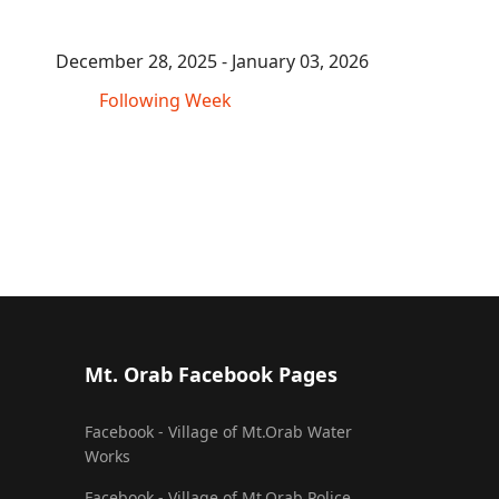
December 28, 2025 - January 03, 2026
Following Week
Mt. Orab Facebook Pages
Facebook - Village of Mt.Orab Water
Works
Facebook - Village of Mt.Orab Police