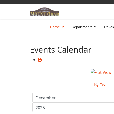
Home
Departments
Devel
Events Calendar
By Year