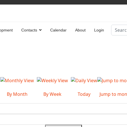
Search
opment
Contacts
Calendar
About
Login
Type 2 
By Month
By Week
Today
Jump to mon