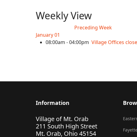
Weekly View
Preceding Week
January 01
08:00am - 04:00pm
Village Offices clo
Information
Brow
Village of Mt. Orab
Eastern
211 South High Street
Fayette
Mt. Orab, Ohio 45154