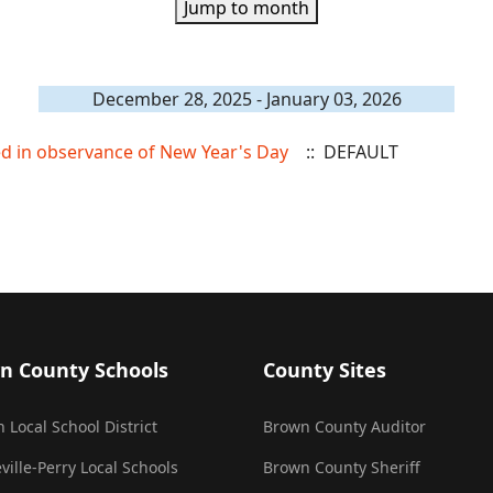
Jump to month
December 28, 2025 - January 03, 2026
sed in observance of New Year's Day
:: DEFAULT
n County Schools
County Sites
 Local School District
Brown County Auditor
ville-Perry Local Schools
Brown County Sheriff