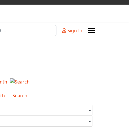
Sign In
or more characters for results.
th
Search