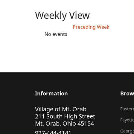
Weekly View
Preceding Week
No events
Information
Brow
Village of Mt. Orab
Eastern
211 South High Street
Fayette
Mt. Orab, Ohio 45154
George
937-444-4141