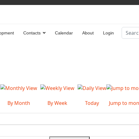
Search
opment
Contacts
Calendar
About
Login
Type 2 
By Month
By Week
Today
Jump to mon