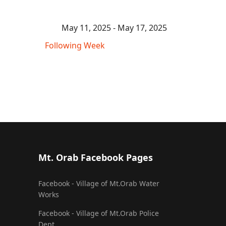
May 11, 2025 - May 17, 2025
Following Week
Mt. Orab Facebook Pages
Facebook - Village of Mt.Orab Water
Works
Facebook - Village of Mt.Orab Police
Dept