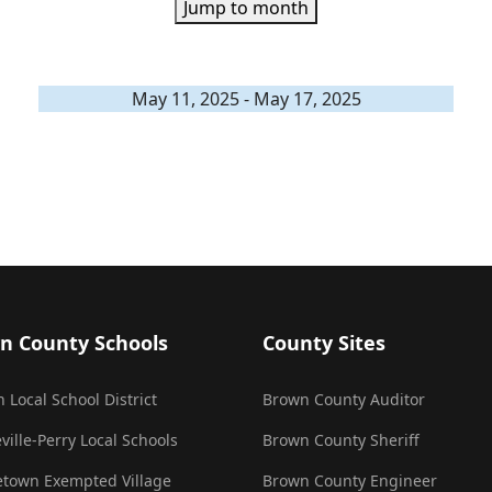
Jump to month
May 11, 2025 - May 17, 2025
n County Schools
County Sites
 Local School District
Brown County Auditor
ville-Perry Local Schools
Brown County Sheriff
town Exempted Village
Brown County Engineer