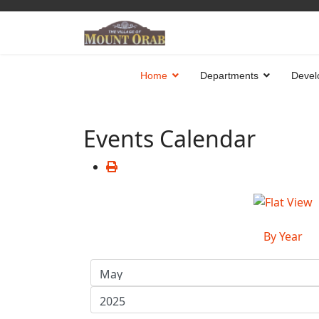
Home
Departments
Devel
Events Calendar
By Year