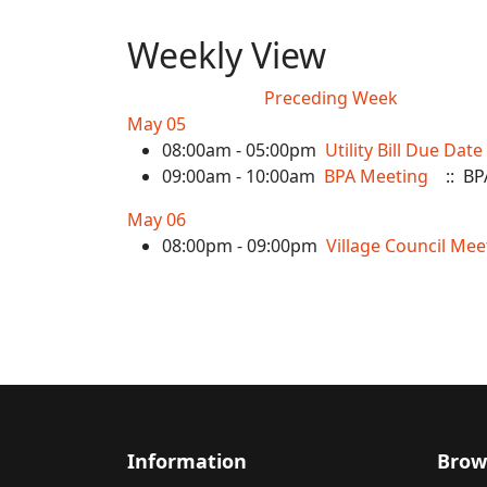
Weekly View
Preceding Week
May 05
08:00am - 05:00pm
Utility Bill Due Date
09:00am - 10:00am
BPA Meeting
:: BP
May 06
08:00pm - 09:00pm
Village Council Mee
Information
Brow