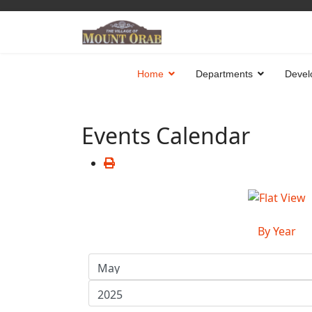
Home
Departments
Devel
Events Calendar
By Year