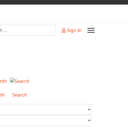
Sign In
or more characters for results.
th
Search