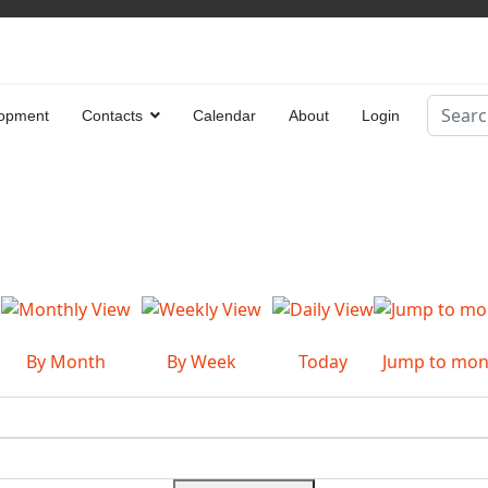
Search
opment
Contacts
Calendar
About
Login
Type 2 
By Month
By Week
Today
Jump to mon