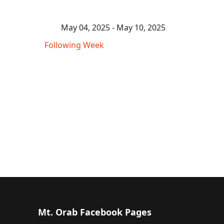
May 04, 2025 - May 10, 2025
Following Week
Mt. Orab Facebook Pages