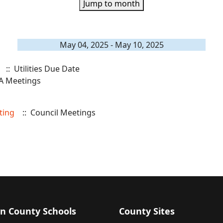
Jump to month
May 04, 2025 - May 10, 2025
:: Utilities Due Date
A Meetings
ting
:: Council Meetings
n County Schools
County Sites