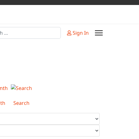
Sign In
or more characters for results.
th
Search