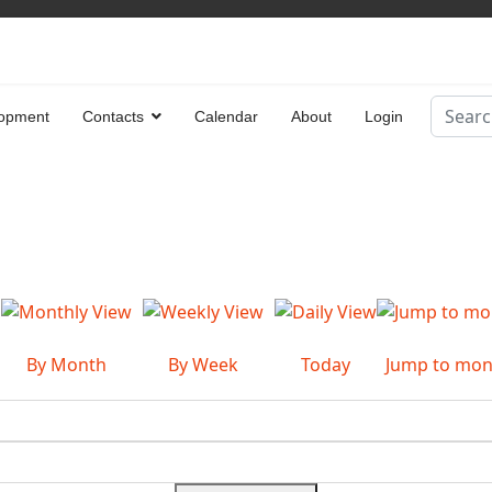
Search
opment
Contacts
Calendar
About
Login
Type 2 
By Month
By Week
Today
Jump to mon