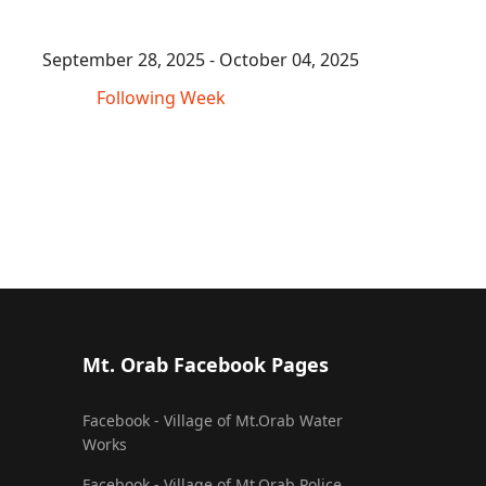
September 28, 2025 - October 04, 2025
Following Week
Mt. Orab Facebook Pages
Facebook - Village of Mt.Orab Water
Works
Facebook - Village of Mt.Orab Police