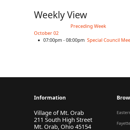
Weekly View
Preceding Week
October 02
07:00pm - 08:00pm
Special Council Me
Information
Brow
Village of Mt. Orab
Eastern
211 South High Street
Fayette
Mt. Orab, Ohio 45154