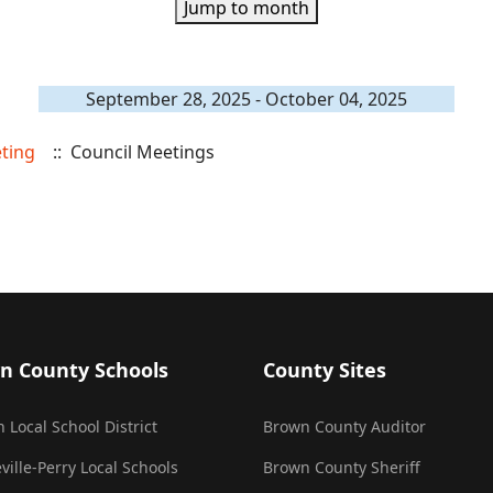
Jump to month
September 28, 2025 - October 04, 2025
eting
:: Council Meetings
n County Schools
County Sites
 Local School District
Brown County Auditor
ville-Perry Local Schools
Brown County Sheriff