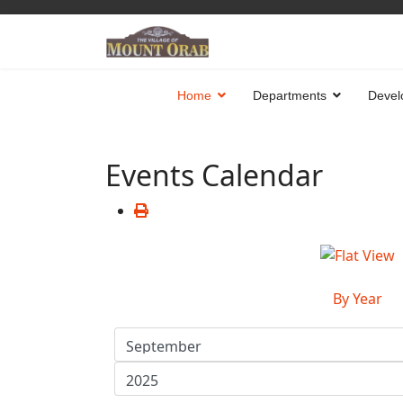
Home
Departments
Devel
Events Calendar
By Year