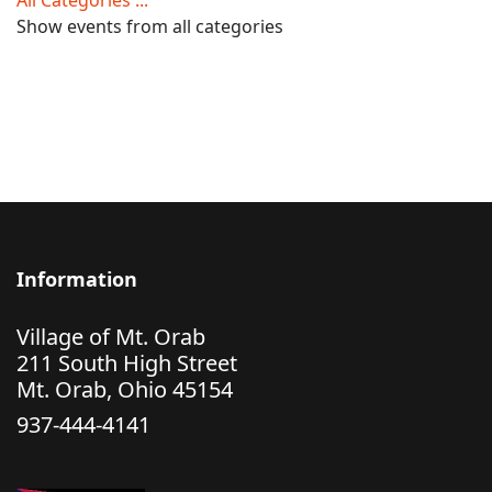
All Categories ...
Show events from all categories
Information
Village of Mt. Orab
211 South High Street
Mt. Orab, Ohio 45154
937-444-4141