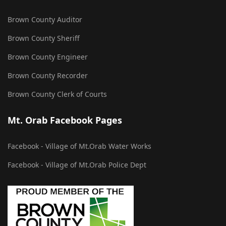
Brown County Auditor
Brown County Sheriff
Brown County Engineer
Brown County Recorder
Brown County Clerk of Courts
Mt. Orab Facebook Pages
Facebook - Village of Mt.Orab Water Works
Facebook - Village of Mt.Orab Police Dept