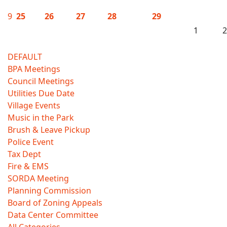
9
25
26
27
28
29
1
2
DEFAULT
BPA Meetings
Council Meetings
Utilities Due Date
Village Events
Music in the Park
Brush & Leave Pickup
Police Event
Tax Dept
Fire & EMS
SORDA Meeting
Planning Commission
Board of Zoning Appeals
Data Center Committee