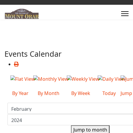
Events Calendar
By Year
By Month
By Week
Today
Jump
Jump to month