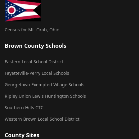
Census for Mt. Orab, Ohio
Brown County Schools
Eastern Local School District
Fayetteville-Perry Local Schools
Georgetown Exempted Village Schools
Ripley Union Lewis Huntington Schools
Southern Hills CTC
Western Brown Local School District
County Sites