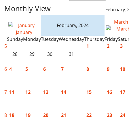
Monthly View
February, 
March
February, 2024
January
Sunday
Monday
Tuesday
Wednesday
Thursday
Friday
Satu
5
1
2
3
28
29
30
31
6
4
5
6
7
8
9
10
7
11
12
13
14
15
16
17
8
18
19
20
21
22
23
24