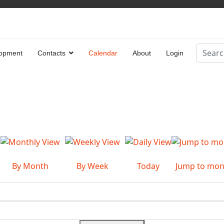
Search
opment
Contacts
Calendar
About
Login
Type 2 
By Month
By Week
Today
Jump to mon