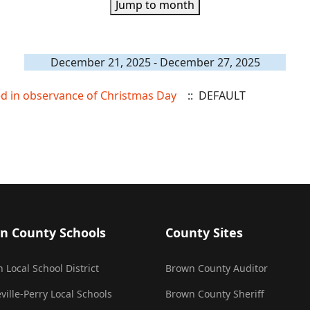
Jump to month
December 21, 2025 - December 27, 2025
sed in observance of Christmas Day
:: DEFAULT
n County Schools
County Sites
 Local School District
Brown County Auditor
ville-Perry Local Schools
Brown County Sheriff