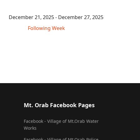
December 21, 2025 - December 27, 2025
Following Week
Mt. Orab Facebook Pages
Facebook - Village of Mt.Orab Water
Works
Facebook - Village of Mt.Orab Police