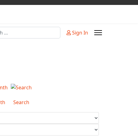
Sign In
or more characters for results.
th
Search