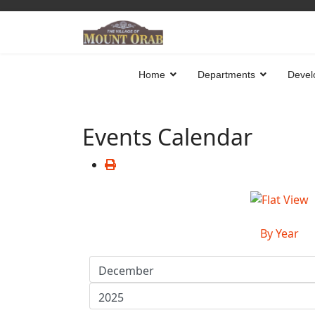
Home
Departments
Devel
Events Calendar
By Year