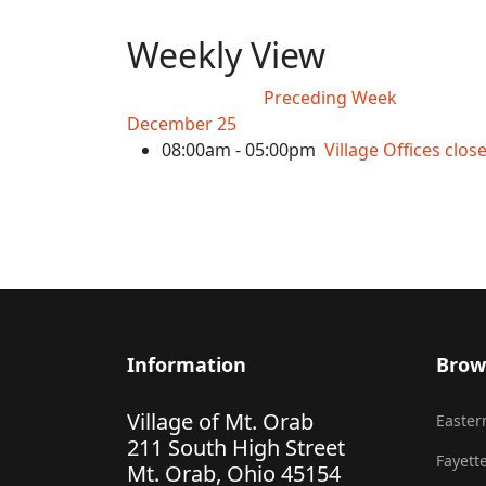
Weekly View
Preceding Week
December 25
08:00am - 05:00pm
Village Offices clo
Information
Brow
Village of Mt. Orab
Eastern
211 South High Street
Fayette
Mt. Orab, Ohio 45154