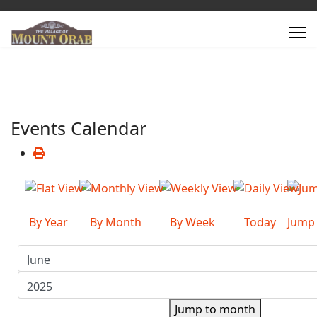
Events Calendar
By Year
By Month
By Week
Today
Jump
Jump to month