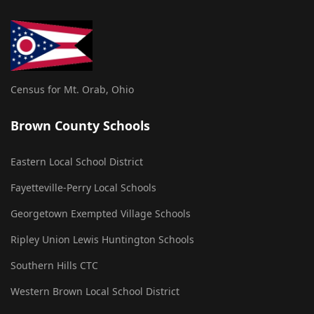
Census for Mt. Orab, Ohio
Brown County Schools
Eastern Local School District
Fayetteville-Perry Local Schools
Georgetown Exempted Village Schools
Ripley Union Lewis Huntington Schools
Southern Hills CTC
Western Brown Local School District