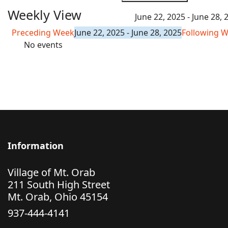
Weekly View
June 22, 2025 - June 28, 
Preceding Week
June 22, 2025 - June 28, 2025
Following 
No events
Information
Village of Mt. Orab
211 South High Street
Mt. Orab, Ohio 45154
937-444-4141