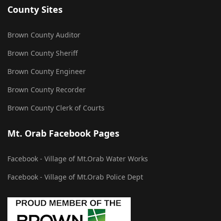
County Sites
Brown County Auditor
Brown County Sheriff
Brown County Engineer
Brown County Recorder
Brown County Clerk of Courts
Mt. Orab Facebook Pages
Facebook - Village of Mt.Orab Water Works
Facebook - Village of Mt.Orab Police Dept