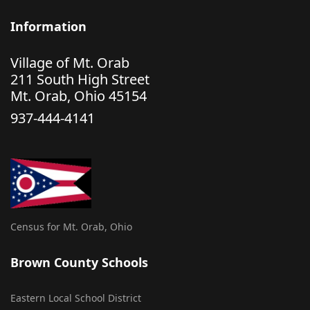
Information
Village of Mt. Orab
211 South High Street
Mt. Orab, Ohio 45154
937-444-4141
Census for Mt. Orab, Ohio
Brown County Schools
Eastern Local School District