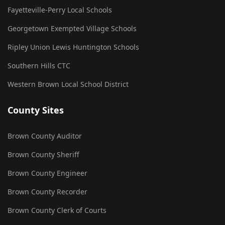
Fayetteville-Perry Local Schools
Georgetown Exempted Village Schools
Ripley Union Lewis Huntington Schools
Southern Hills CTC
Western Brown Local School District
County Sites
Brown County Auditor
Brown County Sheriff
Brown County Engineer
Brown County Recorder
Brown County Clerk of Courts