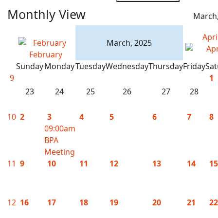
Monthly View
March,
Apri
March, 2025
February
Sunday
Monday
Tuesday
Wednesday
Thursday
Friday
Sat
9
1
23
24
25
26
27
28
10
2
3
4
5
6
7
8
09:00am
BPA
Meeting
11
9
10
11
12
13
14
15
12
16
17
18
19
20
21
22