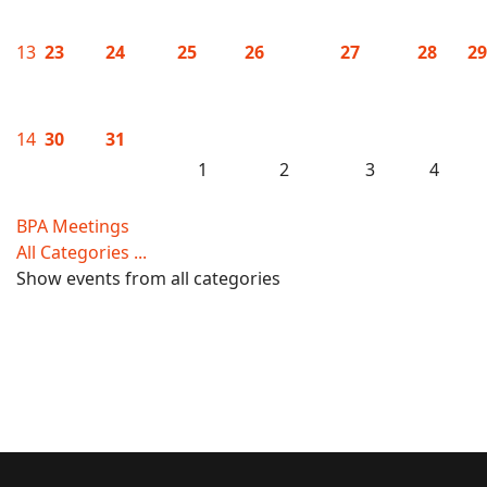
13
23
24
25
26
27
28
29
14
30
31
1
2
3
4
BPA Meetings
All Categories ...
Show events from all categories