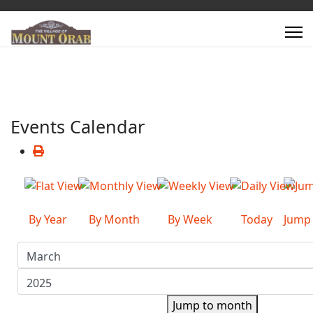
Events Calendar
By Year
By Month
By Week
Today
Jump
Jump to month